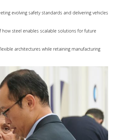
eting evolving safety standards and delivering vehicles
 how steel enables scalable solutions for future
lexible architectures while retaining manufacturing