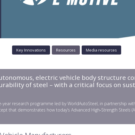
Key Innovations
Resources
Media resources
autonomous, electric vehicle body structure co
bility of steel – with a critical focus on sust
-year research programme led by WorldAutoSteel, in partnership with gl
ept that demonstrates how today’s Advanced High‑Strength Steels (AHSS