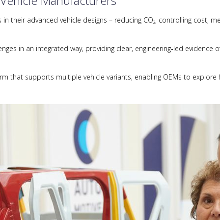
 Vehicle Manufacturers
n their advanced vehicle designs – reducing CO₂, controlling cost, me
ges in an integrated way, providing clear, engineering‑led evidence of
orm that supports multiple vehicle variants, enabling OEMs to explore f