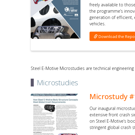
freely available to tho
the programme’s innov
generation of efficient
vehicles.
Download the Repo
Steel E-Motive Microstudies are technical engineering
Microstudies
Microstudy #
Our inaugural microstu
extensive front crash 
on Steel E-Motive’s bo
stringent global crash 