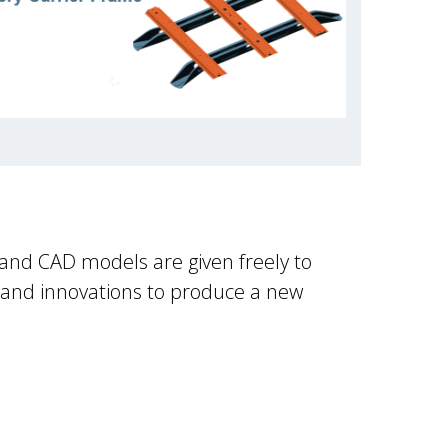
 and CAD models are given freely to
 and innovations to produce a new