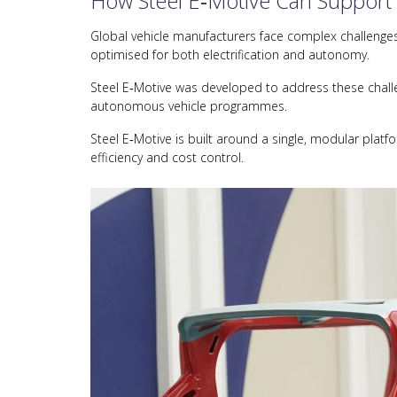
How Steel E‑Motive Can Support
Global vehicle manufacturers face complex challenges i
optimised for both electrification and autonomy.
Steel E‑Motive was developed to address these challen
autonomous vehicle programmes.
Steel E‑Motive is built around a single, modular platf
efficiency and cost control.