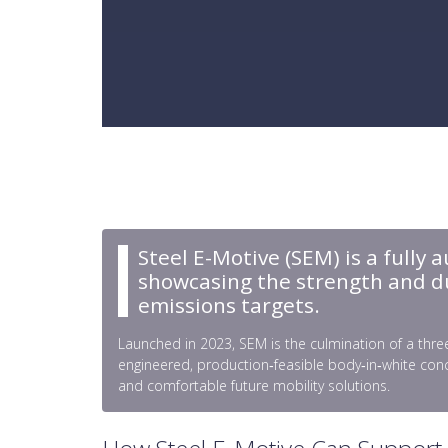
Steel E-Motive (SEM) is a fully 
showcasing the strength and dura
emissions targets.
Launched in 2023, SEM is the culmination of a three
engineered, production‑feasible body‑in‑white conc
and comfortable future mobility solutions.