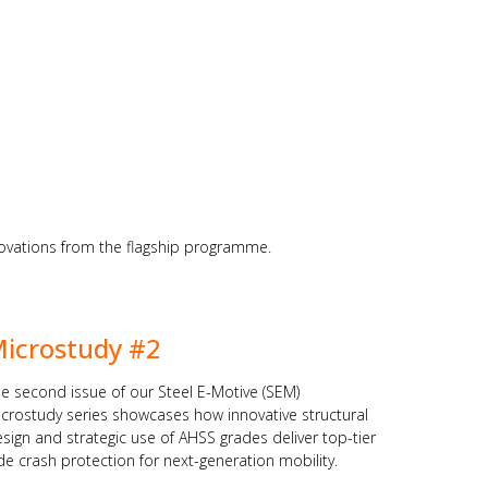
nnovations from the flagship programme.
icrostudy #2
e second issue of our Steel E-Motive (SEM)
crostudy series showcases how innovative structural
sign and strategic use of AHSS grades deliver top-tier
de crash protection for next-generation mobility.