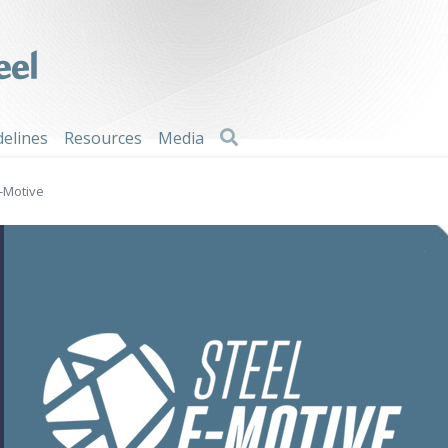
Search
delines
Resources
Media
E-Motive