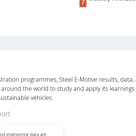
tration programmes, Steel E-Motive results, data,
round the world to study and apply its learnings
sustainable vehicles.
port
and engineering data are