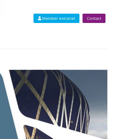
Member extranet
Contact