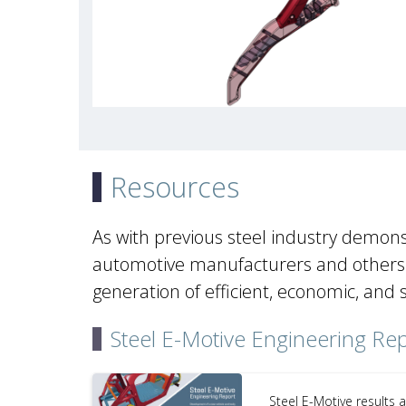
Resources
As with previous steel industry demons
automotive manufacturers and others a
generation of efficient, economic, and 
Steel E-Motive Engineering Re
Steel E-Motive results 