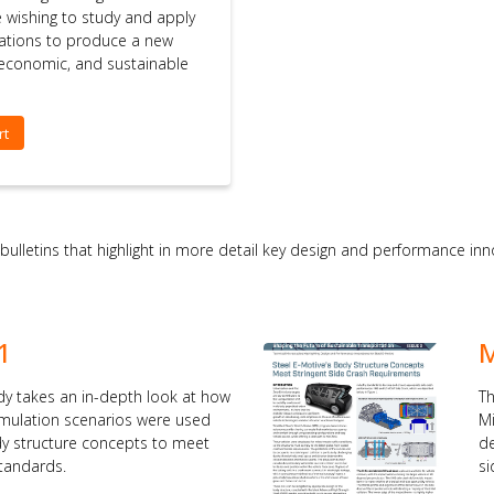
se wishing to study and apply
ations to produce a new
, economic, and sustainable
rt
 bulletins that highlight in more detail key design and performance i
1
M
dy takes an in-depth look at how
Th
simulation scenarios were used
Mi
dy structure concepts to meet
de
standards.
si