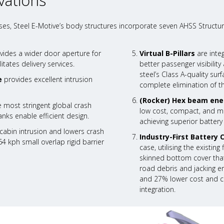
vations
es, Steel E-Motive’s body structures incorporate seven AHSS Structur
vides a wider door aperture for
Virtual B-Pillars
are inte
itates delivery services.
better passenger visibili
steel’s Class A-quality su
e
provides excellent intrusion
complete elimination of t
(Rocker) Hex beam ene
 most stringent global crash
low cost, compact, and mas
nks enable efficient design.
achieving superior battery
abin intrusion and lowers crash
Industry-First Battery 
64 kph small overlap rigid barrier
case, utilising the existin
skinned bottom cover that
road debris and jacking er
and 27% lower cost and ca
integration.