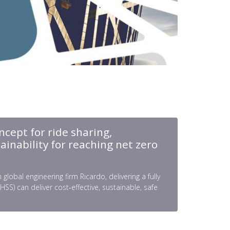
ncept for ride sharing,
ainability for reaching net zero
obal engineering firm Ricardo, delivering a fully
) can deliver cost‑effective, sustainable, safe