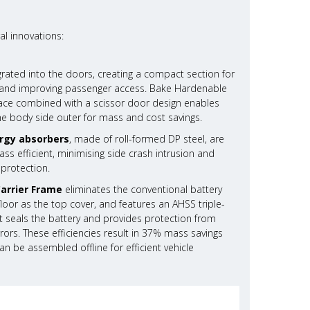
al innovations:
grated into the doors, creating a compact section for
ty and improving passenger access. Bake Hardenable
rface combined with a scissor door design enables
he body side outer for mass and cost savings.
rgy absorbers
, made of roll-formed DP steel, are
s efficient, minimising side crash intrusion and
 protection.
Carrier Frame
eliminates the conventional battery
g floor as the top cover, and features an AHSS triple-
 seals the battery and provides protection from
rors. These efficiencies result in 37% mass savings
n be assembled offline for efficient vehicle