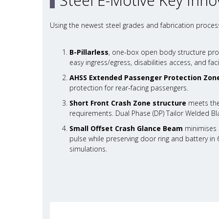
Steel E-Motive Key Inno
Using the newest steel grades and fabrication process
B-Pillarless
, one-box open body structure pro
easy ingress/egress, disabilities access, and facil
AHSS Extended Passenger Protection Zon
protection for rear-facing passengers.
Short Front Crash Zone structure
meets the
requirements. Dual Phase (DP) Tailor Welded Bla
Small Offset Crash Glance Beam
minimises c
pulse while preserving door ring and battery in 
simulations.