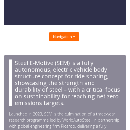
Navigation
Steel E-Motive (SEM) is a fully
autonomous, electric vehicle body
structure concept for ride sharing,
showcasing the strength and
durability of steel – with a critical focus
on sustainability for reaching net zero
emissions targets.
Launched in 2023, SEM is the culmination of a three-year
research programme led by WorldAutoSteel, in partnership
with global engineering firm Ricardo, delivering a fully