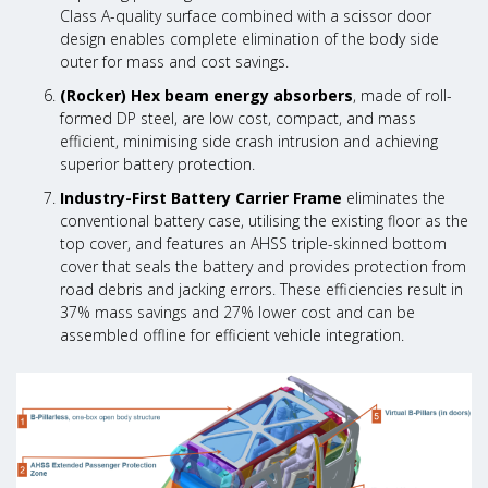
Class A-quality surface combined with a scissor door
design enables complete elimination of the body side
outer for mass and cost savings.
(Rocker) Hex beam energy absorbers
, made of roll-
formed DP steel, are low cost, compact, and mass
efficient, minimising side crash intrusion and achieving
superior battery protection.
Industry-First Battery Carrier Frame
eliminates the
conventional battery case, utilising the existing floor as the
top cover, and features an AHSS triple-skinned bottom
cover that seals the battery and provides protection from
road debris and jacking errors. These efficiencies result in
37% mass savings and 27% lower cost and can be
assembled offline for efficient vehicle integration.