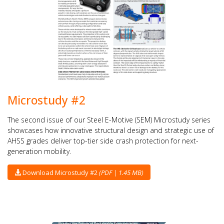
Microstudy #2
The second issue of our Steel E-Motive (SEM) Microstudy series
showcases how innovative structural design and strategic use of
AHSS grades deliver top-tier side crash protection for next-
generation mobility.
Download Microstudy #2
(PDF | 1.45 MB)