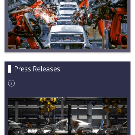
Press Releases