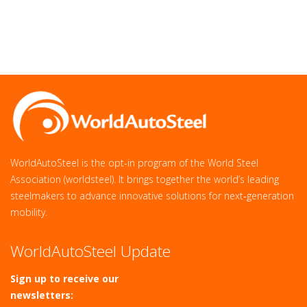
WorldAutoSteel is the opt-in program of the World Steel
Association (worldsteel). It brings together the world’s leading
steelmakers to advance innovative solutions for next‑generation
mobility.
WorldAutoSteel Update
Sign up to receive our
newsletters: