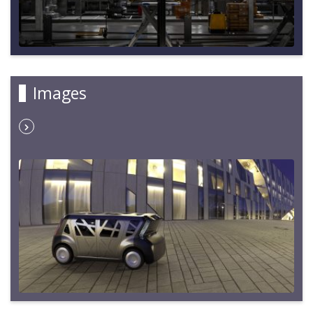
Images