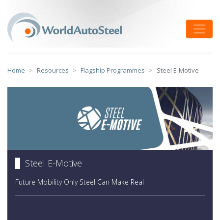
Skip
to
Toggle
content
Home
Resources
Flagship Programmes
Steel E-Motive
Steel E-Motive
Future Mobility Only Steel Can Make Real