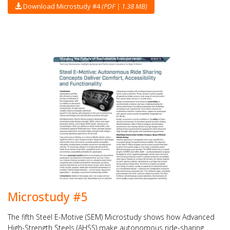
Download Microstudy #4
(PDF | 1.38 MB)
Microstudy #5
The fifth Steel E-Motive (SEM) Microstudy shows how Advanced
High-Strength Steels (AHSS) make autonomous ride-sharing