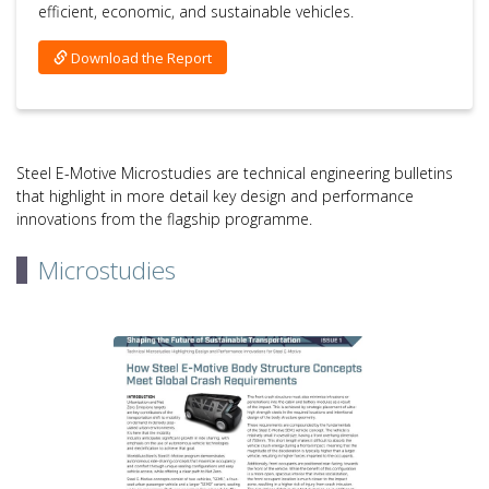
efficient, economic, and sustainable vehicles.
Download the Report
Steel E-Motive Microstudies are technical engineering bulletins
that highlight in more detail key design and performance
innovations from the flagship programme.
Microstudies