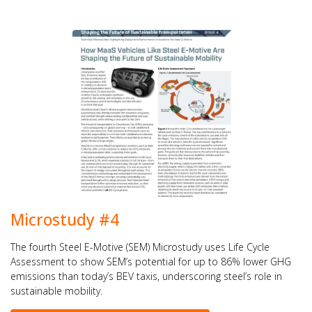
Microstudy #4
The fourth Steel E-Motive (SEM) Microstudy uses Life Cycle
Assessment to show SEM’s potential for up to 86% lower GHG
emissions than today’s BEV taxis, underscoring steel’s role in
sustainable mobility.