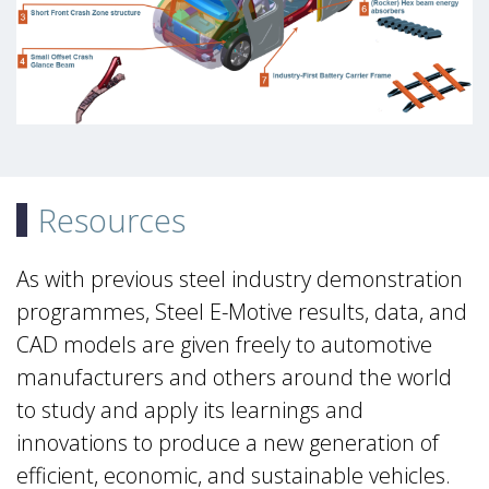
Resources
As with previous steel industry demonstration
programmes, Steel E-Motive results, data, and
CAD models are given freely to automotive
manufacturers and others around the world
to study and apply its learnings and
innovations to produce a new generation of
efficient, economic, and sustainable vehicles.