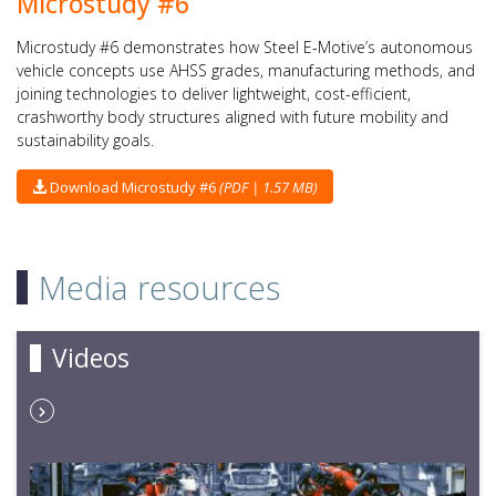
Microstudy #6
Microstudy #6 demonstrates how Steel E-Motive’s autonomous
vehicle concepts use AHSS grades, manufacturing methods, and
joining technologies to deliver lightweight, cost-efficient,
crashworthy body structures aligned with future mobility and
sustainability goals.
Download Microstudy #6
(PDF | 1.57 MB)
Media resources
Videos