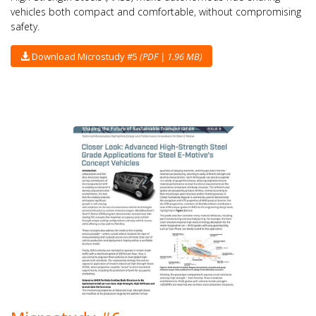
vehicles both compact and comfortable, without compromising
safety.
Download Microstudy #5
(PDF | 1.96 MB)