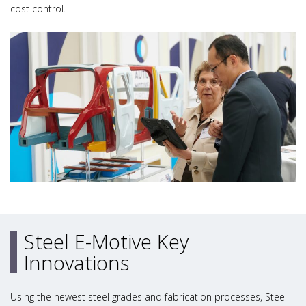
cost control.
Steel E-Motive Key
Innovations
Using the newest steel grades and fabrication processes, Steel