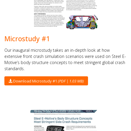
Microstudy #1
Our inaugural microstudy takes an in-depth look at how
extensive front crash simulation scenarios were used on Steel E-
Motive’s body structure concepts to meet stringent global crash
standards.
Download Microstudy #1
(PDF | 1.03 MB)