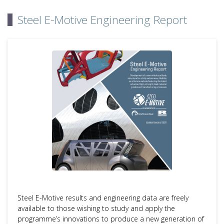
Steel E-Motive Engineering Report
Steel E-Motive results and engineering data are freely
available to those wishing to study and apply the
programme’s innovations to produce a new generation of