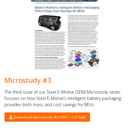
Microstudy #3
The third issue of our Steel E-Motive (SEM) Microstudy series
focuses on how Steel E-Motive’s intelligent battery packaging
provides both mass and cost savings for BEVs.
Download Microstudy #3
(PDF | 1.27 MB)