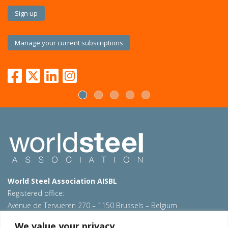
Sign up
Manage your current subscriptions
World Steel Association AISBL
Registered office:
Avenue de Tervueren 270 – 1150 Brussels – Belgium
T: +32 2 702 89 00 – E:
steel@worldsteel.org
We value your privacy