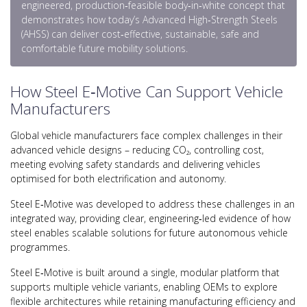
engineered, production‑feasible body‑in‑white concept that
demonstrates how today’s Advanced High‑Strength Steels
(AHSS) can deliver cost‑effective, sustainable, safe and
comfortable future mobility solutions.
How Steel E‑Motive Can Support Vehicle
Manufacturers
Global vehicle manufacturers face complex challenges in their
advanced vehicle designs – reducing CO₂, controlling cost,
meeting evolving safety standards and delivering vehicles
optimised for both electrification and autonomy.
Steel E‑Motive was developed to address these challenges in an
integrated way, providing clear, engineering‑led evidence of how
steel enables scalable solutions for future autonomous vehicle
programmes.
Steel E‑Motive is built around a single, modular platform that
supports multiple vehicle variants, enabling OEMs to explore
flexible architectures while retaining manufacturing efficiency and