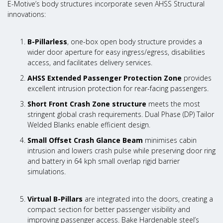
E-Motive’s body structures incorporate seven AHSS Structural
innovations:
B-Pillarless
, one-box open body structure provides a
wider door aperture for easy ingress/egress, disabilities
access, and facilitates delivery services.
AHSS Extended Passenger Protection Zone
provides
excellent intrusion protection for rear-facing passengers.
Short Front Crash Zone structure
meets the most
stringent global crash requirements. Dual Phase (DP) Tailor
Welded Blanks enable efficient design.
Small Offset Crash Glance Beam
minimises cabin
intrusion and lowers crash pulse while preserving door ring
and battery in 64 kph small overlap rigid barrier
simulations.
Virtual B-Pillars
are integrated into the doors, creating a
compact section for better passenger visibility and
improving passenger access. Bake Hardenable steel’s