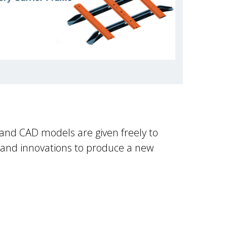
 and CAD models are given freely to
 and innovations to produce a new