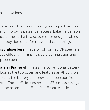
al innovations:
grated into the doors, creating a compact section for
ty and improving passenger access. Bake Hardenable
rface combined with a scissor door design enables
he body side outer for mass and cost savings.
rgy absorbers
, made of roll-formed DP steel, are
s efficient, minimising side crash intrusion and
 protection.
Carrier Frame
eliminates the conventional battery
g floor as the top cover, and features an AHSS triple-
 seals the battery and provides protection from
rors. These efficiencies result in 37% mass savings
n be assembled offline for efficient vehicle