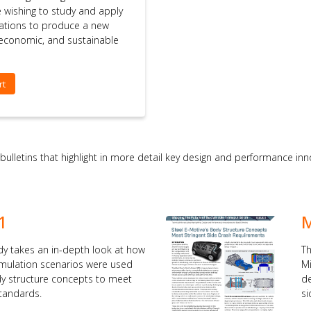
se wishing to study and apply
ations to produce a new
, economic, and sustainable
rt
 bulletins that highlight in more detail key design and performance i
1
M
dy takes an in-depth look at how
Th
simulation scenarios were used
Mi
dy structure concepts to meet
de
standards.
si