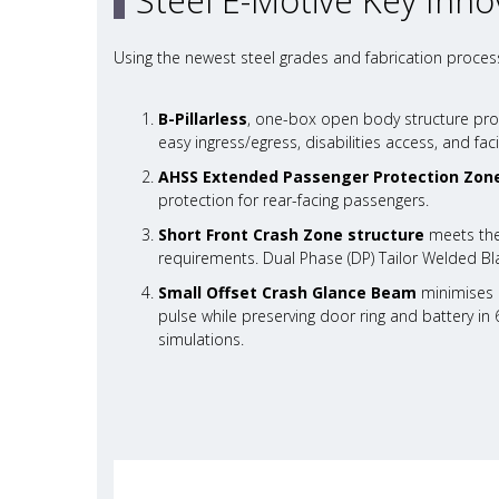
Steel E-Motive Key Inno
Using the newest steel grades and fabrication process
B-Pillarless
, one-box open body structure pro
easy ingress/egress, disabilities access, and facil
AHSS Extended Passenger Protection Zon
protection for rear-facing passengers.
Short Front Crash Zone structure
meets the
requirements. Dual Phase (DP) Tailor Welded Bla
Small Offset Crash Glance Beam
minimises c
pulse while preserving door ring and battery in 
simulations.