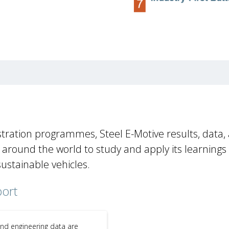
tration programmes, Steel E-Motive results, data,
round the world to study and apply its learnings
sustainable vehicles.
port
and engineering data are