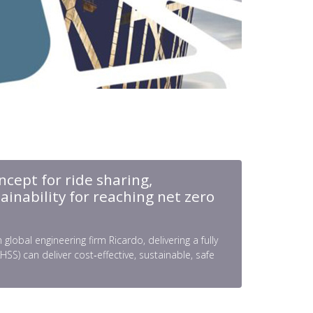
ncept for ride sharing,
ainability for reaching net zero
obal engineering firm Ricardo, delivering a fully
) can deliver cost‑effective, sustainable, safe