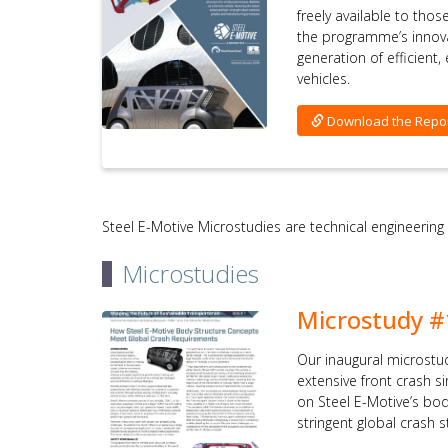
freely available to tho
the programme’s innov
generation of efficient
vehicles.
Download the Repo
Steel E-Motive Microstudies are technical engineering
Microstudies
Microstudy #
Our inaugural microstu
extensive front crash 
on Steel E-Motive’s bo
stringent global crash 