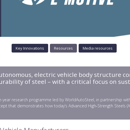
Key Innovations
Resources
Media resources
autonomous, electric vehicle body structure co
bility of steel – with a critical focus on sust
-year research programme led by WorldAutoSteel, in partnership with gl
ept that demonstrates how today’s Advanced High‑Strength Steels (AHSS