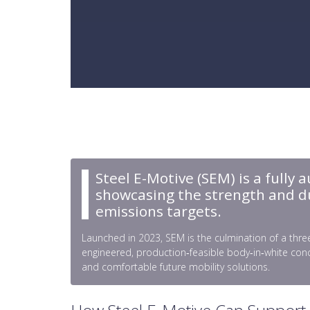
Steel E-Motive (SEM) is a fully 
showcasing the strength and dura
emissions targets.
Launched in 2023, SEM is the culmination of a three
engineered, production‑feasible body‑in‑white conc
and comfortable future mobility solutions.