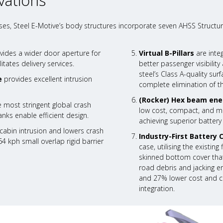
vations
es, Steel E-Motive’s body structures incorporate seven AHSS Structur
vides a wider door aperture for
Virtual B-Pillars
are inte
itates delivery services.
better passenger visibili
steel’s Class A-quality su
e
provides excellent intrusion
complete elimination of t
(Rocker) Hex beam ene
 most stringent global crash
low cost, compact, and mas
nks enable efficient design.
achieving superior battery
abin intrusion and lowers crash
Industry-First Battery 
64 kph small overlap rigid barrier
case, utilising the existin
skinned bottom cover that
road debris and jacking er
and 27% lower cost and ca
integration.