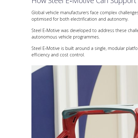
How Steel E‑Motive Can Support
Global vehicle manufacturers face complex challenges i
optimised for both electrification and autonomy.
Steel E‑Motive was developed to address these challen
autonomous vehicle programmes.
Steel E‑Motive is built around a single, modular platf
efficiency and cost control.