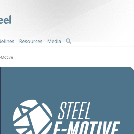
Search
delines
Resources
Media
E-Motive