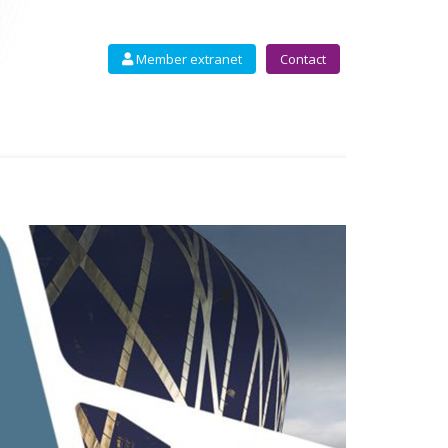
Member extranet
Contact