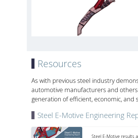
Resources
As with previous steel industry demons
automotive manufacturers and others a
generation of efficient, economic, and 
Steel E-Motive Engineering Re
Steel E-Motive results 