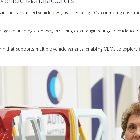
 Vehicle Manufacturers
n their advanced vehicle designs – reducing CO₂, controlling cost, me
ges in an integrated way, providing clear, engineering‑led evidence of
orm that supports multiple vehicle variants, enabling OEMs to explore f