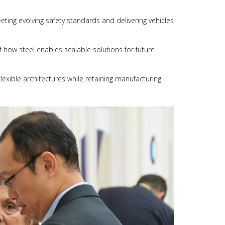
eting evolving safety standards and delivering vehicles
 how steel enables scalable solutions for future
lexible architectures while retaining manufacturing