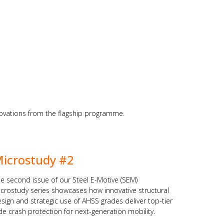
nnovations from the flagship programme.
icrostudy #2
e second issue of our Steel E-Motive (SEM)
crostudy series showcases how innovative structural
sign and strategic use of AHSS grades deliver top-tier
de crash protection for next-generation mobility.