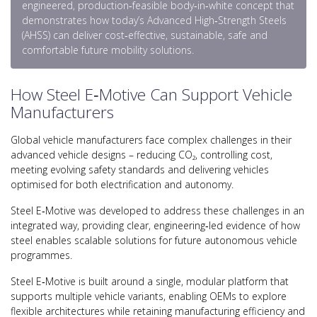
engineered, production‑feasible body‑in‑white concept that
demonstrates how today’s Advanced High‑Strength Steels
(AHSS) can deliver cost‑effective, sustainable, safe and
comfortable future mobility solutions.
How Steel E‑Motive Can Support Vehicle
Manufacturers
Global vehicle manufacturers face complex challenges in their
advanced vehicle designs – reducing CO₂, controlling cost,
meeting evolving safety standards and delivering vehicles
optimised for both electrification and autonomy.
Steel E‑Motive was developed to address these challenges in an
integrated way, providing clear, engineering‑led evidence of how
steel enables scalable solutions for future autonomous vehicle
programmes.
Steel E‑Motive is built around a single, modular platform that
supports multiple vehicle variants, enabling OEMs to explore
flexible architectures while retaining manufacturing efficiency and