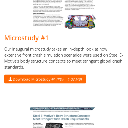
Microstudy #1
Our inaugural microstudy takes an in-depth look at how
extensive front crash simulation scenarios were used on Steel E-
Motive’s body structure concepts to meet stringent global crash
standards.
Download Microstudy #1
(PDF | 1.03 MB)