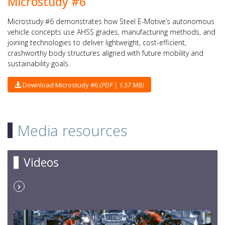
Microstudy #6
Microstudy #6 demonstrates how Steel E-Motive’s autonomous
vehicle concepts use AHSS grades, manufacturing methods, and
joining technologies to deliver lightweight, cost-efficient,
crashworthy body structures aligned with future mobility and
sustainability goals.
Download Microstudy #6
(PDF | 1.57 MB)
Media resources
Videos