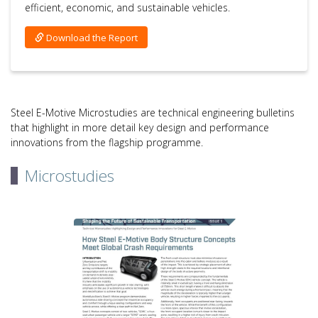
efficient, economic, and sustainable vehicles.
Download the Report
Steel E-Motive Microstudies are technical engineering bulletins
that highlight in more detail key design and performance
innovations from the flagship programme.
Microstudies