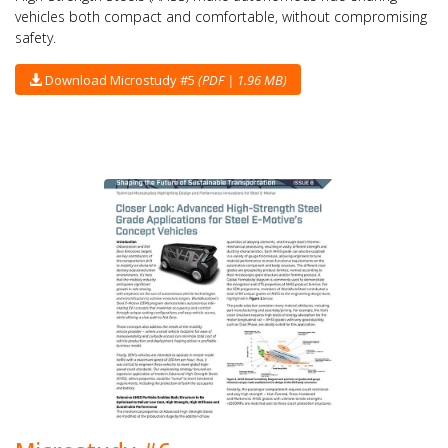
vehicles both compact and comfortable, without compromising
safety.
Download Microstudy #5
(PDF | 1.96 MB)