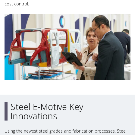
cost control.
Steel E-Motive Key
Innovations
Using the newest steel grades and fabrication processes, Steel