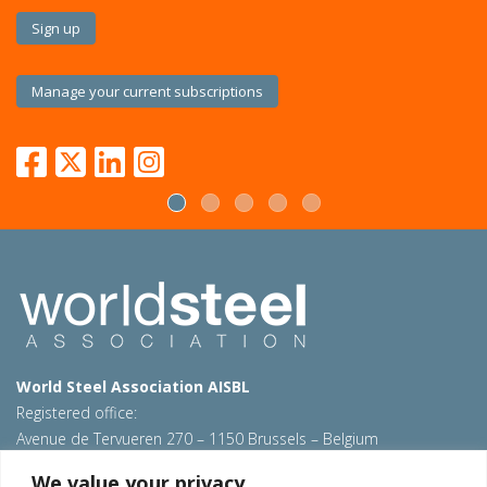
Sign up
Manage your current subscriptions
World Steel Association AISBL
Registered office:
Avenue de Tervueren 270 – 1150 Brussels – Belgium
T: +32 2 702 89 00 – E:
steel@worldsteel.org
We value your privacy