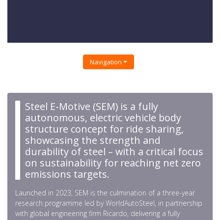
Navigation
Steel E-Motive (SEM) is a fully
autonomous, electric vehicle body
structure concept for ride sharing,
showcasing the strength and
durability of steel – with a critical focus
on sustainability for reaching net zero
emissions targets.
Launched in 2023, SEM is the culmination of a three-year
research programme led by WorldAutoSteel, in partnership
with global engineering firm Ricardo, delivering a fully