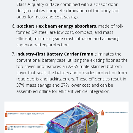
Class A-quality surface combined with a scissor door
design enables complete elimination of the body side
outer for mass and cost savings.
(Rocker) Hex beam energy absorbers
, made of roll-
formed DP steel, are low cost, compact, and mass
efficient, minimising side crash intrusion and achieving
superior battery protection.
Industry-First Battery Carrier Frame
eliminates the
conventional battery case, utilising the existing floor as the
top cover, and features an AHSS triple-skinned bottom
cover that seals the battery and provides protection from
road debris and jacking errors. These efficiencies result in
37% mass savings and 27% lower cost and can be
assembled offline for efficient vehicle integration.