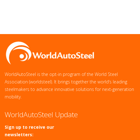
WorldAutoSteel is the opt-in program of the World Steel
Association (worldsteel). It brings together the world’s leading
steelmakers to advance innovative solutions for next‑generation
mobility.
WorldAutoSteel Update
Sign up to receive our
newsletters: