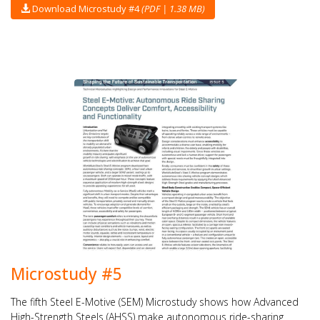
Download Microstudy #4
(PDF | 1.38 MB)
Microstudy #5
The fifth Steel E-Motive (SEM) Microstudy shows how Advanced
High-Strength Steels (AHSS) make autonomous ride-sharing