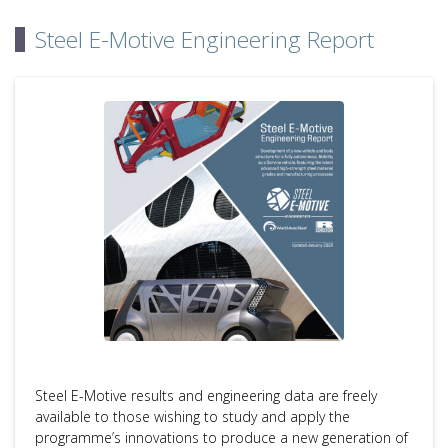
Steel E-Motive Engineering Report
Steel E-Motive results and engineering data are freely
available to those wishing to study and apply the
programme’s innovations to produce a new generation of