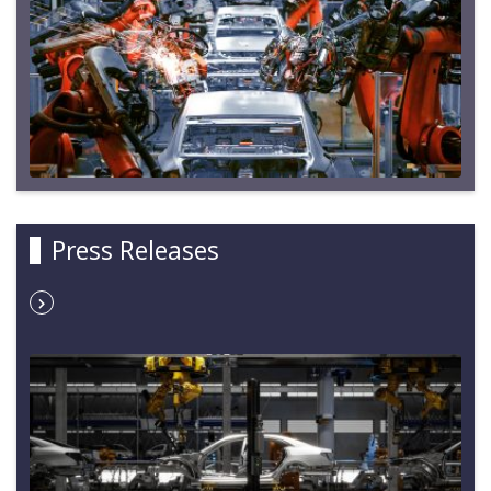
Press Releases