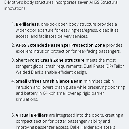
E-Motive’s body structures incorporate seven AHSS Structural
innovations:
B-Pillarless
, one-box open body structure provides a
wider door aperture for easy ingress/egress, disabilities
access, and facilitates delivery services.
AHSS Extended Passenger Protection Zone
provides
excellent intrusion protection for rear-facing passengers.
Short Front Crash Zone structure
meets the most
stringent global crash requirements. Dual Phase (DP) Tailor
Welded Blanks enable efficient design.
Small Offset Crash Glance Beam
minimises cabin
intrusion and lowers crash pulse while preserving door ring
and battery in 64 kph small overlap rigid barrier
simulations.
Virtual B-Pillars
are integrated into the doors, creating a
compact section for better passenger visibility and
improving passenger access. Bake Hardenable steel’s