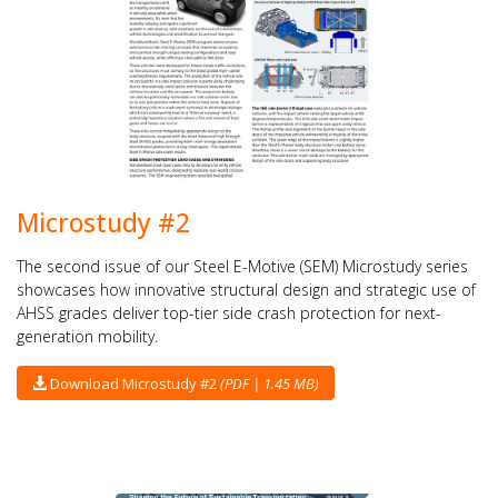
Microstudy #2
The second issue of our Steel E-Motive (SEM) Microstudy series
showcases how innovative structural design and strategic use of
AHSS grades deliver top-tier side crash protection for next-
generation mobility.
Download Microstudy #2
(PDF | 1.45 MB)