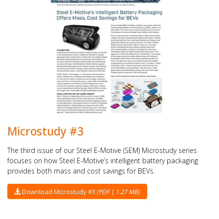
Microstudy #3
The third issue of our Steel E-Motive (SEM) Microstudy series
focuses on how Steel E-Motive’s intelligent battery packaging
provides both mass and cost savings for BEVs.
Download Microstudy #3
(PDF | 1.27 MB)