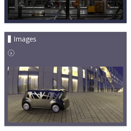
Images