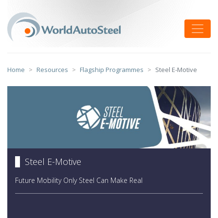
Skip
to
Toggle
content
Home
Resources
Flagship Programmes
Steel E-Motive
Steel E-Motive
Future Mobility Only Steel Can Make Real