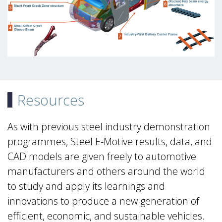
Resources
As with previous steel industry demonstration
programmes, Steel E-Motive results, data, and
CAD models are given freely to automotive
manufacturers and others around the world
to study and apply its learnings and
innovations to produce a new generation of
efficient, economic, and sustainable vehicles.