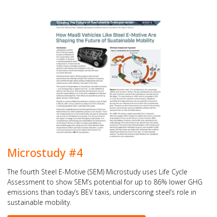
Microstudy #4
The fourth Steel E-Motive (SEM) Microstudy uses Life Cycle
Assessment to show SEM’s potential for up to 86% lower GHG
emissions than today’s BEV taxis, underscoring steel’s role in
sustainable mobility.